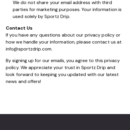
We do not share your email address with third
parties for marketing purposes. Your information is
used solely by Sportz Drip.
Contact Us
If you have any questions about our privacy policy or
how we handle your information, please contact us at
info@sportzdrip.com
.
By signing up for our emails, you agree to this privacy
policy. We appreciate your trust in Sportz Drip and
look forward to keeping you updated with our latest
news and offers!