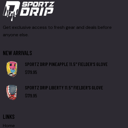
Get exclusive access to fresh gear and deals before
anyone else.
NEW ARRIVALS
SPORTZ DRIP PINEAPPLE 11.5" FIELDER'S GLOVE
$
179.95
SPORTZ DRIP LIBERTY 11.5" FIELDER'S GLOVE
$
179.95
LINKS
Home