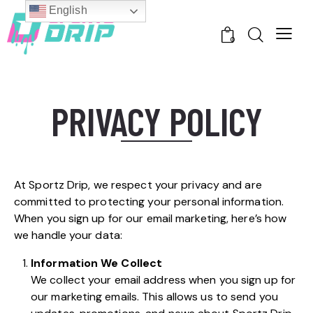
English
0
PRIVACY POLICY
At Sportz Drip, we respect your privacy and are
committed to protecting your personal information.
When you sign up for our email marketing, here’s how
we handle your data:
Information We Collect
We collect your email address when you sign up for
our marketing emails. This allows us to send you