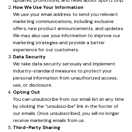
updates, promotions, and news about Sportz Drip.
How We Use Your Information
We use your email address to send you relevant
marketing communications, including exclusive
offers, new product announcements, and updates.
We may also use your information to improve our
marketing strategies and provide a better
experience for our customers.
Data Security
We take data security seriously and implement
industry-standard measures to protect your
personal information from unauthorized access,
use, or disclosure.
Opting Out
You can unsubscribe from our email list at any time
by clicking the “unsubscribe” link in the footer of
our emails. Once unsubscribed, you will no longer
receive marketing emails from us.
Third-Party Sharing